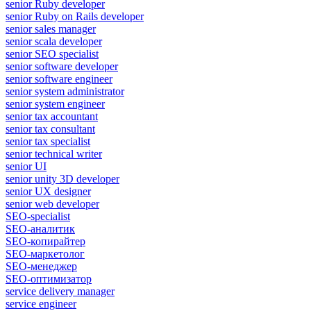
senior Ruby developer
senior Ruby on Rails developer
senior sales manager
senior scala developer
senior SEO specialist
senior software developer
senior software engineer
senior system administrator
senior system engineer
senior tax accountant
senior tax consultant
senior tax specialist
senior technical writer
senior UI
senior unity 3D developer
senior UX designer
senior web developer
SEO-specialist
SEO-аналитик
SEO-копирайтер
SEO-маркетолог
SEO-менеджер
SEO-оптимизатор
service delivery manager
service engineer